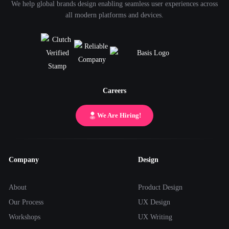
We help global brands design enabling seamless user experiences across
all modern platforms and devices.
Careers
We Are Hiring!
Company
Design
About
Product Design
Our Process
UX Design
Workshops
UX Writing