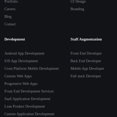
Portfolio
UI Design
Careers
Branding
Blog
Contact
Development
Staff Augmentation
Android App Development
Front End Developer
iOS App Development
Back End Developer
Cross Platform Mobile Development
Mobile App Developer
Custom Web Apps
Full stack Developer
Progressive Web Apps
Front End Development Services
SaaS Application Development
Lean Product Development
Custom Application Development