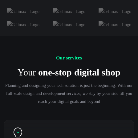
Our services
Your
one-stop digital shop
Planning and designing your tech solution is just the beginning. With our
full-scale design and development services, we stay by your side till you
reach your digital goals and beyond