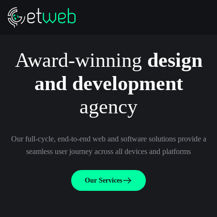
Award-winning
design
and development
agency
Our full-cycle, end-to-end web and software solutions provide a
seamless user journey across all devices and platforms
Our Services