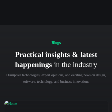
Previous
Next
Blogs
Practical insights & latest
happenings
in the industry
Disruptive technologies, expert opinions, and exciting news on design,
software, technology, and business innovations