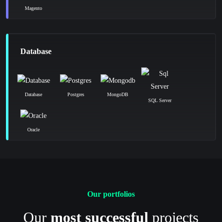
Magento
Database
Database
Postgres
MongoDB
SQL Server
Oracle
Our portfolios
Our
most successful
projects