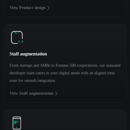
View Product design
Staff augmentation
From startups and SMBs to Fortune 500 corporations, our seasoned
developer team caters to your digital needs with an aligned time
zone for smooth integration
View Staff augmentation