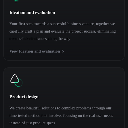
Ideation and evaluation
Your first step towards a successful business venture, together we
carefully craft a plan and evaluate the project success, eliminating
the possible hindrances along the way
View Ideation and evaluation
Product design
We create beautiful solutions to complex problems through our
time-tested method that involves focusing on the real user needs
instead of just product specs