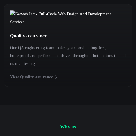
Quality assurance
Our QA engineering team makes your product bug-free,
bulletproof and performance-driven throughout both automatic and
manual testing.
View Quality assurance
Why us