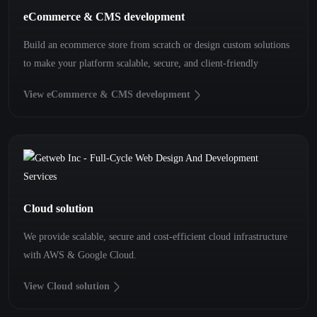
eCommerce & CMS development
Build an ecommerce store from scratch or design custom solutions
to make your platform scalable, secure, and client-friendly
View eCommerce & CMS development
Cloud solution
We provide scalable, secure and cost-efficient cloud infrastructure
with AWS & Google Cloud.
View Cloud solution