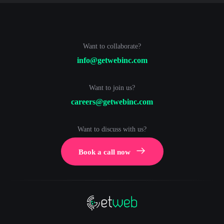
Want to collaborate?
info@getwebinc.com
Want to join us?
careers@getwebinc.com
Want to discuss with us?
Book a call now