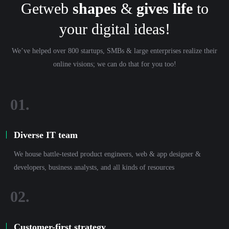
Getweb
shapes
&
gives life
to
your digital ideas!
We’ve helped over 800 startups, SMBs & large enterprises realize their
online visions; we can do that for you too!
Diverse IT team
We house battle-tested product engineers, web & app designer &
developers, business analysts, and all kinds of resources
Customer-first strategy