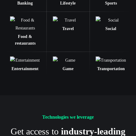
Banking
Lifestyle
Sports
Travel
Social
Food &
restaurants
Entertainment
Game
Transportation
Technologies we leverage
Get access to
industry-leading