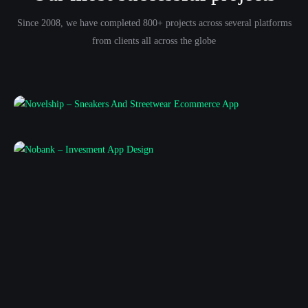
Since 2008, we have completed 800+ projects across several platforms
from clients all across the globe