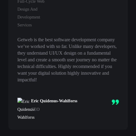
Getweb is the best software development company
we’ve worked with so far. Unlike many developers,
they understand UI/UX design on a fundamental
level and create a smooth user journey no matter the
technical difficulties. Highly recommended if you
want your digital solution highly innovative and
impactful!
Eric Quidenus-Wahlforss
CEO