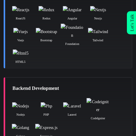
Let's Talk
ReactJS
Redux
Angular
Nextjs
Vuejs
Bootstrap
Tailwind
Foundation
HTML5
Backend Development
Nodejs
PHP
Laravel
CodeIgniter