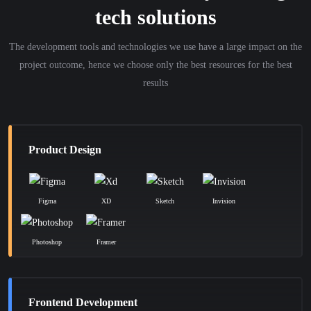
tech solutions
The development tools and technologies we use have a large impact on the
project outcome, hence we choose only the best resources for the best
results
Product Design
Figma
XD
Sketch
Invision
Photoshop
Framer
Frontend Development