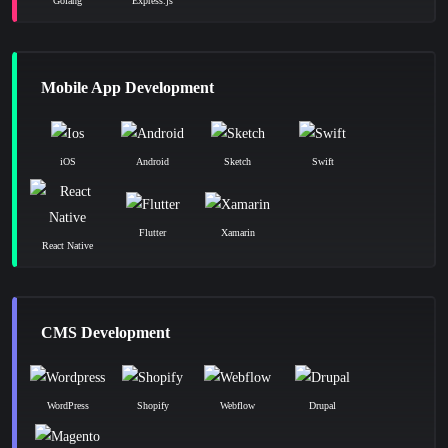
Golang
Express.js
Mobile App Development
iOS
Android
Sketch
Swift
Flutter
Xamarin
React Native
CMS Development
WordPress
Shopify
Webflow
Drupal