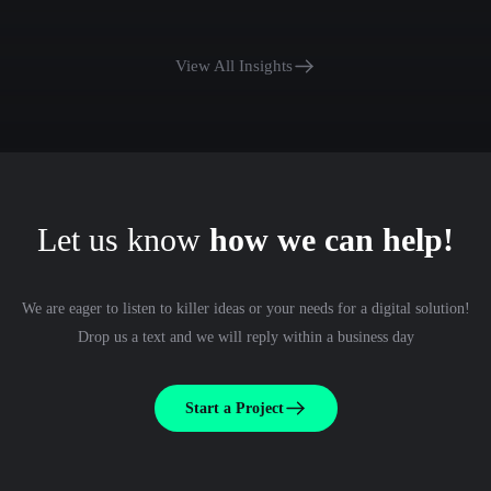
View All Insights
Let us know
how we can help!
We are eager to listen to killer ideas or your needs for a digital solution!
Drop us a text and we will reply within a business day
Start a Project