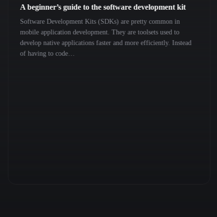
A beginner’s guide to the software development kit
Software Development Kits (SDKs) are pretty common in
mobile application development. They are toolsets used to
develop native applications faster and more efficiently. Instead
of having to code…
Previous
Next