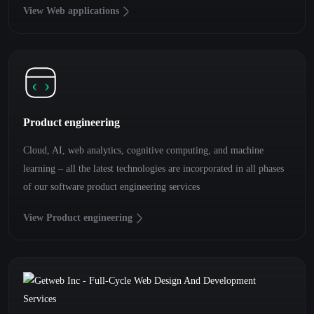
View Web applications
Product engineering
Cloud, AI, web analytics, cognitive computing, and machine
learning – all the latest technologies are incorporated in all phases
of our software product engineering services
View Product engineering