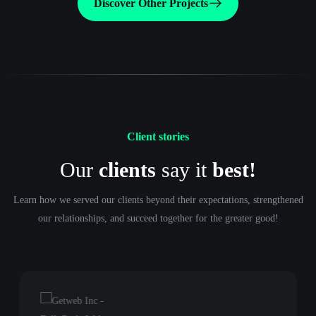
Discover Other Projects
Client stories
Our
clients
say it
best!
Learn how we served our clients beyond their expectations, strengthened
our relationships, and succeed together for the greater good!