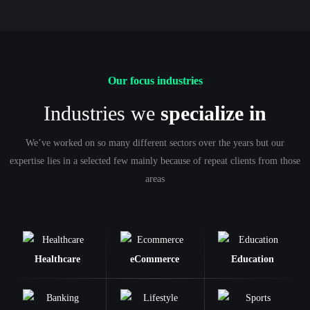
Our focus industries
Industries we
specialize in
We’ve worked on so many different sectors over the years but our
expertise lies in a selected few mainly because of repeat clients from those
areas
Healthcare
eCommerce
Education