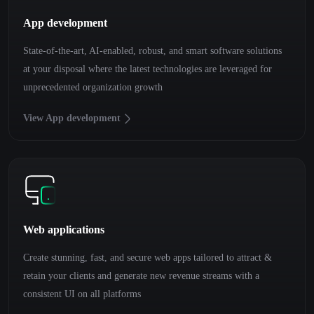
App development
State-of-the-art, AI-enabled, robust, and smart software solutions
at your disposal where the latest technologies are leveraged for
unprecedented organization growth
View App development
Web applications
Create stunning, fast, and secure web apps tailored to attract &
retain your clients and generate new revenue streams with a
consistent UI on all platforms