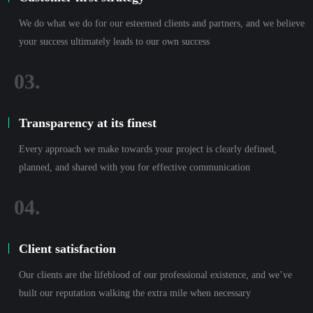
We do what we do for our esteemed clients and partners, and we believe
your success ultimately leads to our own success
Transparency at its finest
Every approach we make towards your project is clearly defined,
planned, and shared with you for effective communication
Client satisfaction
Our clients are the lifeblood of our professional existence, and we’ve
built our reputation walking the extra mile when necessary