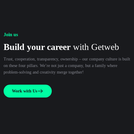
Join us
Build your career
with Getweb
Trust, cooperation, transparency, ownership – our company culture is built
on these four pillars. We’re not just a company, but a family where
problem-solving and creativity merge together!
Work with Us