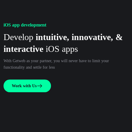
iOS app development
Develop
intuitive, innovative, &
interactive
iOS apps
With Getweb as your partner, you will never have to limit your
functionality and settle for less
Work with Us