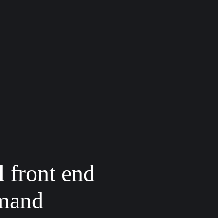
d
front end
emand