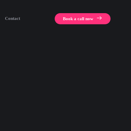
Contact
Book a call now