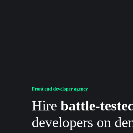
Front end developer agency
Hire
battle-teste
developers on d