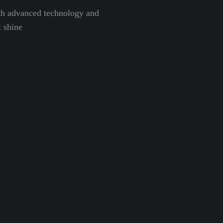
th advanced technology and
 shine