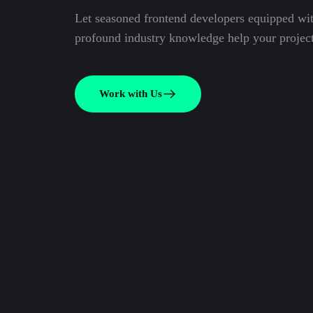
Let seasoned frontend developers equipped wi
profound industry knowledge help your project
Work with Us