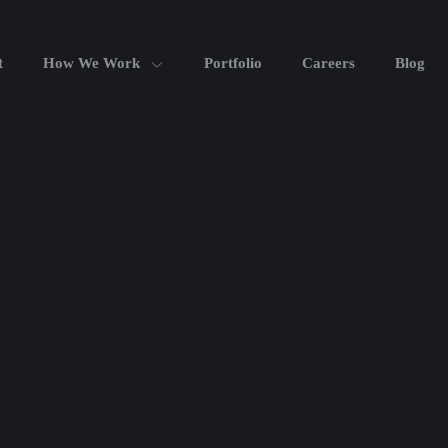
t
How We Work
Portfolio
Careers
Blog