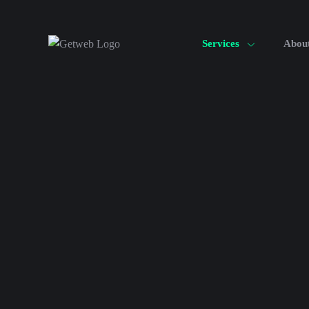
Services
Abou