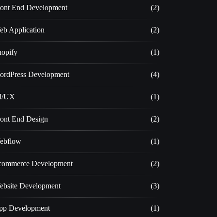
ront End Development
(2)
eb Application
(2)
hopify
(1)
ordPress Development
(4)
I/UX
(1)
ront End Design
(2)
ebflow
(1)
commerce Development
(2)
ebsite Development
(3)
pp Development
(1)