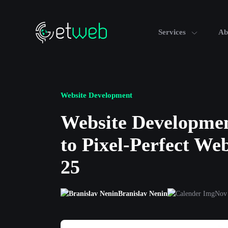
Services
Ab
Website Development
Website Developmen
to Pixel-Perfect We
25
Branislav Nenin
Nov 