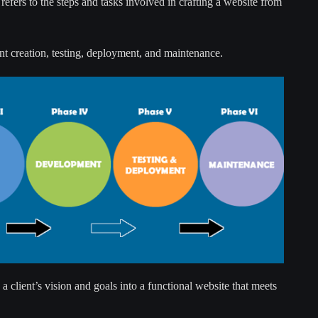
refers to the steps and tasks involved in crafting a website from
nt creation, testing, deployment, and maintenance.
 a client’s vision and goals into a functional website that meets