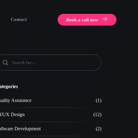
Contact
Book a call now
ategories
ality Assurance
(1)
I/UX Design
(12)
oftware Development
(2)