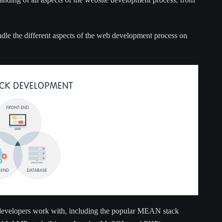
ndle the different aspects of the web development process on
k developers work with, including the popular MEAN stack