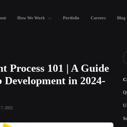
out
How We Work
Portfolio
Careers
Blog
t Process 101 | A Guide
b Development in 2024-
C
Qu
U
7, 2022
S