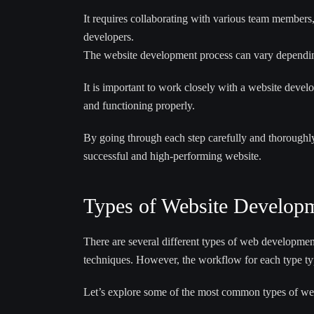
It requires collaborating with various team members, 
developers.
The website development process can vary depending
It is important to work closely with a website devel
and functioning properly.
By going through each step carefully and thoroughl
successful and high-performing website.
Types of Website Developm
There are several different types of web development
techniques. However, the workflow for each type typ
Let’s explore some of the most common types of we