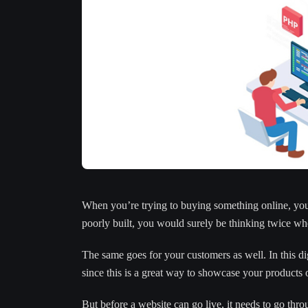
When you’re trying to buying something online, you a
poorly built, you would surely be thinking twice whe
The same goes for your customers as well. In this di
since this is a great way to showcase your products o
But before a website can go live, it needs to go thr