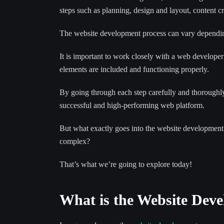
steps such as planning, design and layout, content c
The website development process can vary depending
It is important to work closely with a web developer
elements are included and functioning properly.
By going through each step carefully and thoroughl
successful and high-performing web platform.
But what exactly goes into the website development 
complex?
That’s what we’re going to explore today!
What is the Website Dev