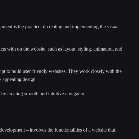
ment is the practice of creating and implementing the visual
acts with on the website, such as layout, styling, animation, and
 to build user-friendly websites. They work closely with the
ly appealing design.
 by creating smooth and intuitive navigation.
velopment – involves the functionalities of a website that