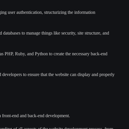
ing user authentication, structurizing the information
databases to manage things like security, site structure, and
s PHP, Ruby, and Python to create the necessary back-end
 developers to ensure that the website can display and properly
h front-end and back-end development.
nding of all aspects of the website development process, from