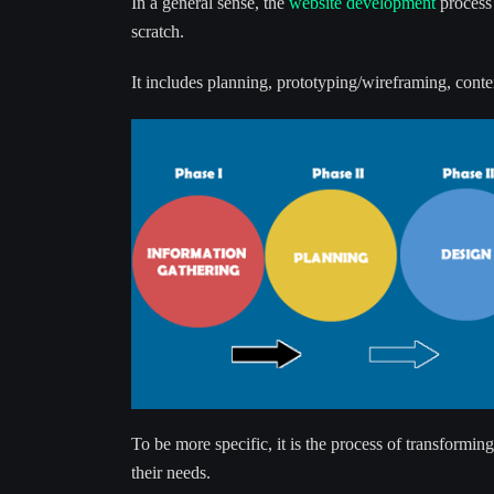
In a general sense, the
website development
process 
scratch.
It includes planning, prototyping/wireframing, conte
To be more specific, it is the process of transforming
their needs.