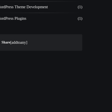
ordPress Theme Development
(1)
ordPress Plugins
(1)
[addtoany]
Share