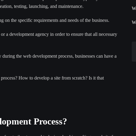
reation, testing, launching, and maintenance.
W
 on the specific requirements and needs of the business.
W
 or a development agency in order to ensure that all necessary
y during the web development process, businesses can have a
process? How to develop a site from scratch? Is it that
elopment Process?