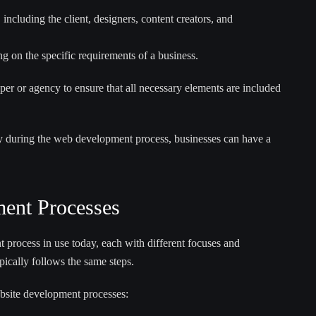
including the client, designers, content creators, and
 on the specific requirements of a business.
oper or agency to ensure that all necessary elements are included
y during the web development process, businesses can have a
ent Processes
 process in use today, each with different focuses and
ically follows the same steps.
bsite development processes: