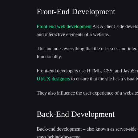
Front-End Development
Front-end web development
AKA client-side develop
and interactive elements of a website.
This includes everything that the user sees and inter
functionality.
Front-end developers use HTML, CSS, and JavaScript
UI/UX designers
to ensure that the site has a visual
They also influence the user experience of a website
Back-End Development
Back-end development – also known as server-side de
stays behind-the-scene.