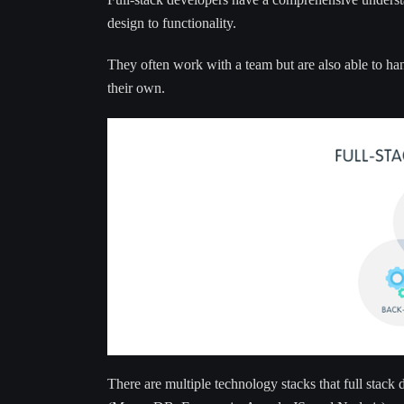
design to functionality.
They often work with a team but are also able to ha
their own.
There are multiple technology stacks that full stac