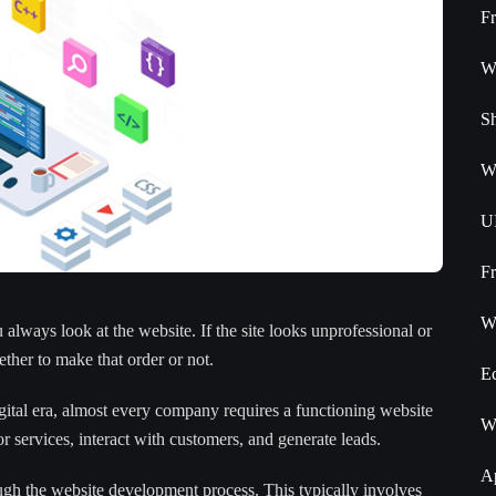
F
W
S
W
U
F
W
lways look at the website. If the site looks unprofessional or
ther to make that order or not.
E
gital era, almost every company requires a functioning website
W
r services, interact with customers, and generate leads.
A
ough the website development process. This typically involves