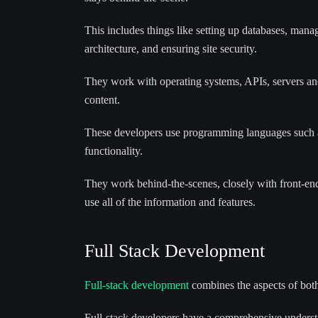
This includes things like setting up databases, manag
architecture, and ensuring site security.
They work with operating systems, APIs, servers and 
content.
These developers use programming languages such a
functionality.
They work behind-the-scenes, closely with front-end
use all of the information and features.
Full Stack Development
Full-stack development
combines the aspects of bot
Full-stack developers have a comprehensive understa