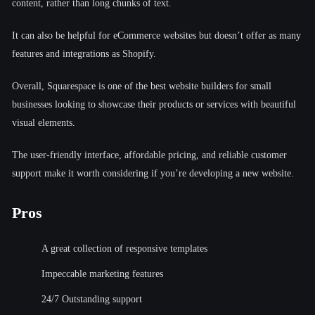
content, rather than long chunks of text.
It can also be helpful for eCommerce websites but doesn’t offer as many
features and integrations as Shopify.
Overall, Squarespace is one of the best website builders for small
businesses looking to showcase their products or services with beautiful
visual elements.
The user-friendly interface, affordable pricing, and reliable customer
support make it worth considering if you’re developing a new website.
Pros
A great collection of responsive templates
Impeccable marketing features
24/7 Outstanding support