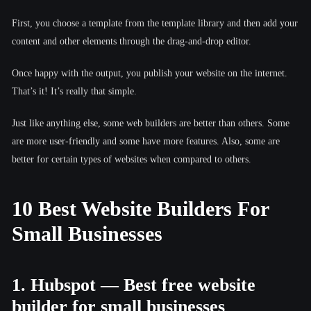
First, you choose a template from the template library and then add your
content and other elements through the drag-and-drop editor.
Once happy with the output, you publish your website on the internet.
That’s it! It’s really that simple.
Just like anything else, some web builders are better than others. Some
are more user-friendly and some have more features. Also, some are
better for certain types of websites when compared to others.
10 Best Website Builders For
Small Businesses
1. Hubspot — Best free website
builder for small businesses