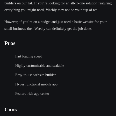
builders on our list. If you’re looking for an all-in-one solution featuring
everything you might need, Weebly may not be your cup of tea.
However, if you’re on a budget and just need a basic website for your
small business, then Weebly can definitely get the job done.
Pros
Fast loading speed
Highly customizable and scalable
Easy-to-use website builder
Hyper functional mobile app
Feature-rich app center
Cons