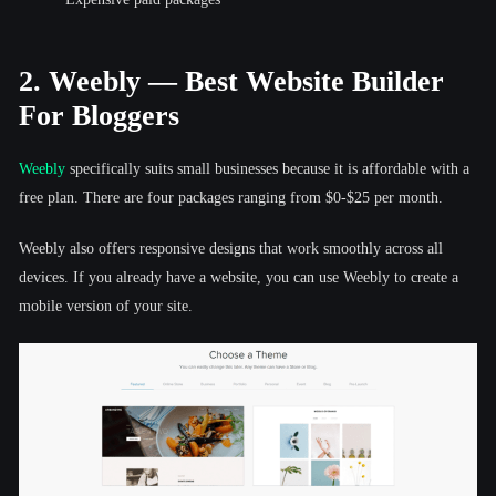
2. Weebly — Best Website Builder
For Bloggers
Weebly
specifically suits small businesses because it is affordable with a
free plan. There are four packages ranging from $0-$25 per month.
Weebly also offers responsive designs that work smoothly across all
devices. If you already have a website, you can use Weebly to create a
mobile version of your site.