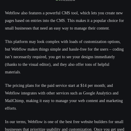
Webflow also features a powerful CMS tool, which lets you create new
pages based on entries into the CMS. This makes it a popular choice for
small businesses that need an easy way to manage their content.
This platform may look complex with loads of customization options,
but Webflow makes things simple and hassle-free for the users – coding
isn’t necessarily required, you get to see your designs immediately
(thanks to the visual editor), and they also offer tons of helpful
materials.
The pricing plans for the paid service start at $14 per month; and
Webflow integrates with other services such as Google Analytics and
MailChimp, making it easy to manage your web content and marketing
efforts.
In our terms, Webflow is one of the best free website builders for small
businesses that prioritize usability and customization. Once you get used