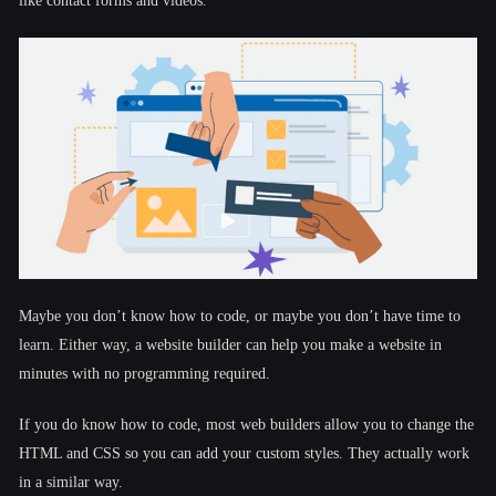
like contact forms and videos.
Maybe you don’t know how to code, or maybe you don’t have time to
learn. Either way, a website builder can help you make a website in
minutes with no programming required.
If you do know how to code, most web builders allow you to change the
HTML and CSS so you can add your custom styles. They actually work
in a similar way.