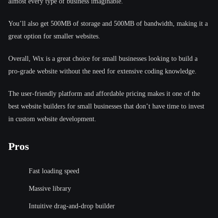
almost every type of business imaginable.
You’ll also get 500MB of storage and 500MB of bandwidth, making it a
great option for smaller websites.
Overall, Wix is a great choice for small businesses looking to build a
pro-grade website without the need for extensive coding knowledge.
The user-friendly platform and affordable pricing makes it one of the
best website builders for small businesses that don’t have time to invest
in custom website development.
Pros
Fast loading speed
Massive library
Intuitive drag-and-drop builder