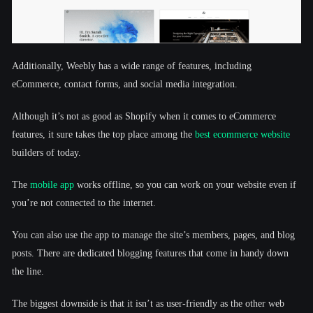
Additionally, Weebly has a wide range of features, including
eCommerce, contact forms, and social media integration.
Although it’s not as good as Shopify when it comes to eCommerce
features, it sure takes the top place among the
best ecommerce website
builders of today.
The
mobile app
works offline, so you can work on your website even if
you’re not connected to the internet.
You can also use the app to manage the site’s members, pages, and blog
posts. There are dedicated blogging features that come in handy down
the line.
The biggest downside is that it isn’t as user-friendly as the other web