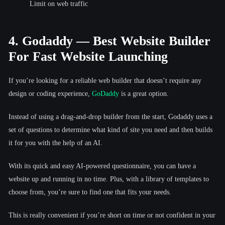
Limit on web traffic
4. Godaddy — Best Website Builder
For Fast Website Launching
If you’re looking for a reliable web builder that doesn’t require any
design or coding experience,
GoDaddy
is a great option.
Instead of using a drag-and-drop builder from the start, Godaddy uses a
set of questions to determine what kind of site you need and then builds
it for you with the help of an AI.
With its quick and easy AI-powered questionnaire, you can have a
website up and running in no time. Plus, with a library of templates to
choose from, you’re sure to find one that fits your needs.
This is really convenient if you’re short on time or not confident in your