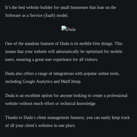
It’s the best website builder for small businesses that lean on the
Software as a Service (SaaS) model.
One of the standout features of Duda is its mobile-first design. This
means that your website will automatically be optimized for mobile
users, ensuring a great user experience for all visitors.
Duda also offers a range of integrations with popular online tools,
including Google Analytics and MailChimp.
Duda is an excellent option for anyone looking to create a professional
website without much effort or technical knowledge.
Thanks to Duda’s client management features, you can easily keep track
of all your client’s websites in one place.