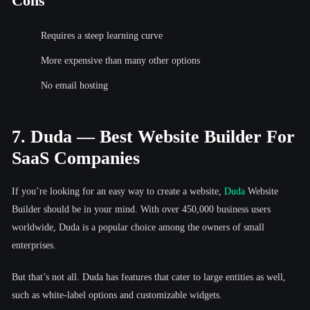
Cons
Requires a steep learning curve
More expensive than many other options
No email hosting
7. Duda — Best Website Builder For
SaaS Companies
If you’re looking for an easy way to create a website,
Duda
Website
Builder should be in your mind. With over 450,000 business users
worldwide, Duda is a popular choice among the owners of small
enterprises.
But that’s not all. Duda has features that cater to large entities as well,
such as white-label options and customizable widgets.