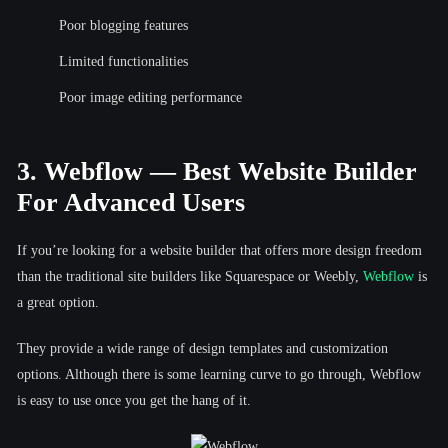
Poor blogging features
Limited functionalities
Poor image editing performance
3. Webflow — Best Website Builder
For Advanced Users
If you’re looking for a website builder that offers more design freedom
than the traditional site builders like Squarespace or Weebly,
Webflow
is
a great option.
They provide a wide range of design templates and customization
options. Although there is some learning curve to go through, Webflow
is easy to use once you get the hang of it.