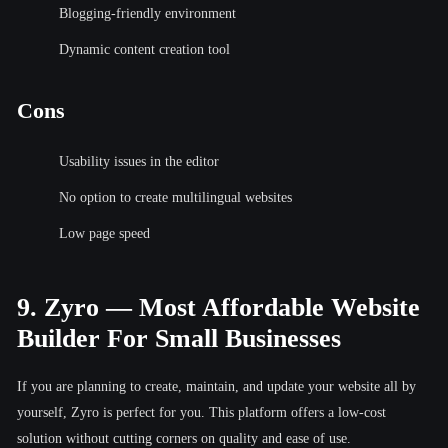
Blogging-friendly environment
Dynamic content creation tool
Cons
Usability issues in the editor
No option to create multilingual websites
Low page speed
9. Zyro — Most Affordable Website
Builder For Small Businesses
If you are planning to create, maintain, and update your website all by
yourself, Zyro is perfect for you. This platform offers a low-cost
solution without cutting corners on quality and ease of use.