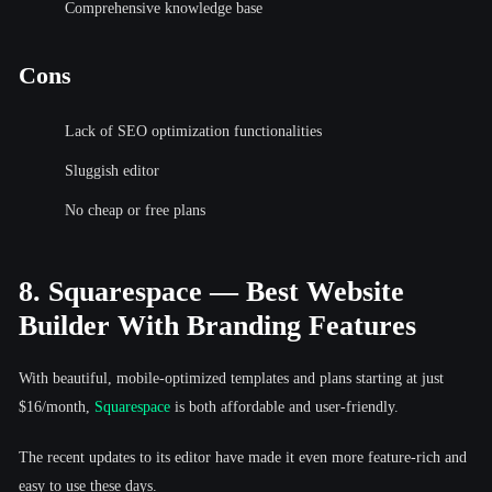
Comprehensive knowledge base
Cons
Lack of SEO optimization functionalities
Sluggish editor
No cheap or free plans
8. Squarespace — Best Website
Builder With Branding Features
With beautiful, mobile-optimized templates and plans starting at just
$16/month,
Squarespace
is both affordable and user-friendly.
The recent updates to its editor have made it even more feature-rich and
easy to use these days.