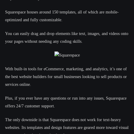
Squarespace houses around 150 templates, all of which are mobile-
optimized and fully customizable.
You can easily drag and drop elements like text, images, and videos onto
your pages without needing any coding skills.
With built-in tools for eCommerce, marketing, and analytics, it’s one of
the best website builders for small businesses looking to sell products or
services online.
Plus, if you ever have any questions or run into any issues, Squarespace
offers 24/7 customer support.
The only downside is that Squarespace does not work for text-heavy
websites. Its templates and design features are geared more toward visual