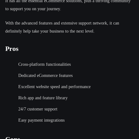
It has all the essential eCommerce solutions, plus a thriving community
to support you on your journey.
With the advanced features and extensive support network, it can
definitely help take your business to the next level.
Pros
Cross-platform functionalities
Dedicated eCommerce features
Excellent website speed and performance
Rich app and feature library
24/7 customer support
Easy payment integrations