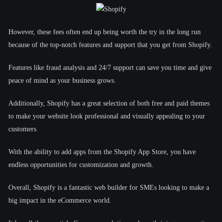
However, these fees often end up being worth the try in the long run
because of the top-notch features and support that you get from Shopify.
Features like fraud analysis and 24/7 support can save you time and give
peace of mind as your business grows.
Additionally, Shopify has a great selection of both free and paid themes
to make your website look professional and visually appealing to your
customers.
With the ability to add apps from the Shopify App Store, you have
endless opportunities for customization and growth.
Overall, Shopify is a fantastic web builder for SMEs looking to make a
big impact in the eCommerce world.