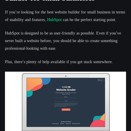
If you’re looking for the best website builder for small business in terms
of usability and features,
HubSpot
can be the perfect starting point.
HubSpot is designed to be as user-friendly as possible. Even if you’ve
never built a website before, you should be able to create something
professional-looking with ease.
Plus, there’s plenty of help available if you get stuck somewhere.