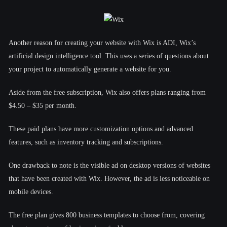
Another reason for creating your website with Wix is ADI, Wix’s
artificial design intelligence tool. This uses a series of questions about
your project to automatically generate a website for you.
Aside from the free subscription, Wix also offers plans ranging from
$4.50 – $35 per month.
These paid plans have more customization options and advanced
features, such as inventory tracking and subscriptions.
One drawback to note is the visible ad on desktop versions of websites
that have been created with Wix. However, the ad is less noticeable on
mobile devices.
The free plan gives 800 business templates to choose from, covering