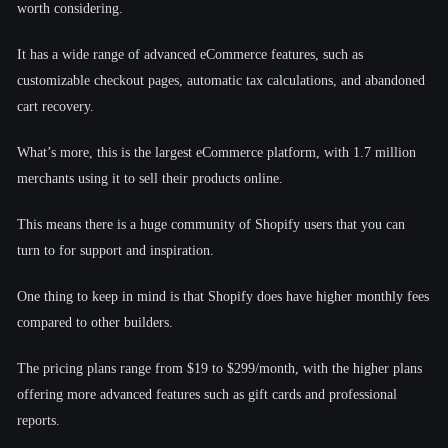
worth considering.
It has a wide range of advanced eCommerce features, such as
customizable checkout pages, automatic tax calculations, and abandoned
cart recovery.
What’s more, this is the largest eCommerce platform, with 1.7 million
merchants using it to sell their products online.
This means there is a huge community of Shopify users that you can
turn to for support and inspiration.
One thing to keep in mind is that Shopify does have higher monthly fees
compared to other builders.
The pricing plans range from $19 to $299/month, with the higher plans
offering more advanced features such as gift cards and professional
reports.