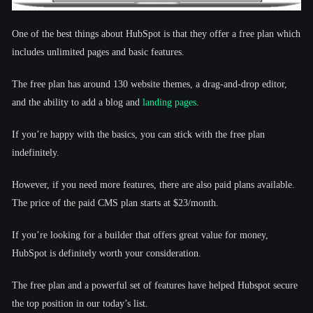
One of the best things about HubSpot is that they offer a free plan which
includes unlimited pages and basic features.
The free plan has around 130 website themes, a drag-and-drop editor,
and the ability to add a blog and
landing pages
.
If you’re happy with the basics, you can stick with the free plan
indefinitely.
However, if you need more features, there are also paid plans available.
The price of the paid CMS plan starts at $23/month.
If you’re looking for a builder that offers great value for money,
HubSpot is definitely worth your consideration.
The free plan and a powerful set of features have helped Hubspot secure
the top position in our today’s list.