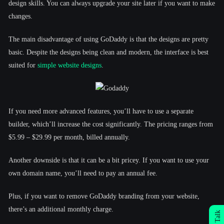
design skills. You can always upgrade your site later if you want to make
changes.
The main disadvantage of using GoDaddy is that the designs are pretty
basic. Despite the designs being clean and modern, the interface is best
suited for
simple website designs
.
If you need more advanced features, you’ll have to use a separate
builder, which’ll increase the cost significantly. The pricing ranges from
$5.99 – $29.99 per month, billed annually.
Another downside is that it can be a bit pricey. If you want to use your
own domain name, you’ll need to pay an annual fee.
Plus, if you want to remove GoDaddy branding from your website,
there’s an additional monthly charge.