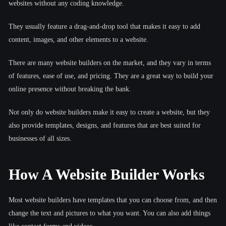
websites without any coding knowledge.
They usually feature a drag-and-drop tool that makes it easy to add
content, images, and other elements to a website.
There are many website builders on the market, and they vary in terms
of features, ease of use, and pricing. They are a great way to build your
online presence without breaking the bank.
Not only do website builders make it easy to create a website, but they
also provide templates, designs, and features that are best suited for
businesses of all sizes.
How A Website Builder Works
Most website builders have templates that you can choose from, and then
change the text and pictures to what you want. You can also add things