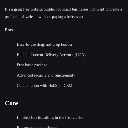
It’s a great free website builder for small businesses that want to create a
professional website without paying a hefty sum.
Pros
Easy-to-use drag-and-drop builder
Built-in Content Delivery Network (CDN)
Free basic package
Advanced security and functionality
Collaboration with HubSpot CRM
Cons
Limited functionalities in the free version
Expensive paid packages