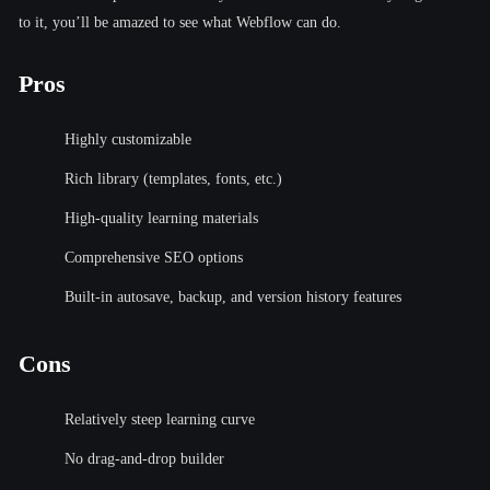
to it, you’ll be amazed to see what Webflow can do.
Pros
Highly customizable
Rich library (templates, fonts, etc.)
High-quality learning materials
Comprehensive SEO options
Built-in autosave, backup, and version history features
Cons
Relatively steep learning curve
No drag-and-drop builder