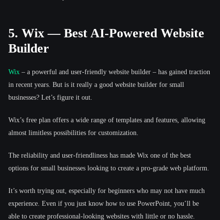
5. Wix — Best AI-Powered Website
Builder
Wix
– a powerful and user-friendly website builder – has gained traction
in recent years. But is it really a good website builder for small
businesses? Let’s figure it out.
Wix’s free plan offers a wide range of templates and features, allowing
almost limitless possibilities for customization.
The reliability and user-friendliness has made Wix one of the best
options for small businesses looking to create a pro-grade web platform.
It’s worth trying out, especially for beginners who may not have much
experience. Even if you just know how to use PowerPoint, you’ll be
able to create professional-looking websites with little or no hassle.