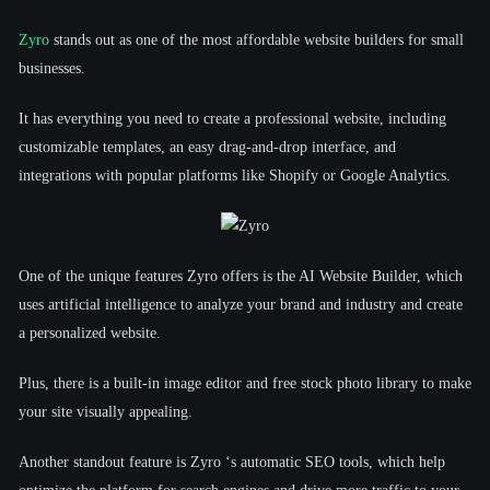
Zyro
stands out as one of the most affordable website builders for small
businesses.
It has everything you need to create a professional website, including
customizable templates, an easy drag-and-drop interface, and
integrations with popular platforms like Shopify or Google Analytics.
One of the unique features Zyro offers is the AI Website Builder, which
uses artificial intelligence to analyze your brand and industry and create
a personalized website.
Plus, there is a built-in image editor and free stock photo library to make
your site visually appealing.
Another standout feature is Zyro ‘s automatic SEO tools, which help