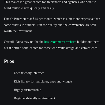
This makes it a great choice for freelancers and agencies who want to
build multiple sites quickly and easily.
Duda’s Prices start at $14 per month, which is a bit more expensive than
some other site builders. But the quality and the convenience are well
worth the investment.
Overall, Duda may not be the
best ecommerce website
builder out there,
but it’s still a solid choice for those who value design and convenience.
Pros
User-friendly interface
Rich library for templates, apps and widgets
Highly customizable
Beginner-friendly environment