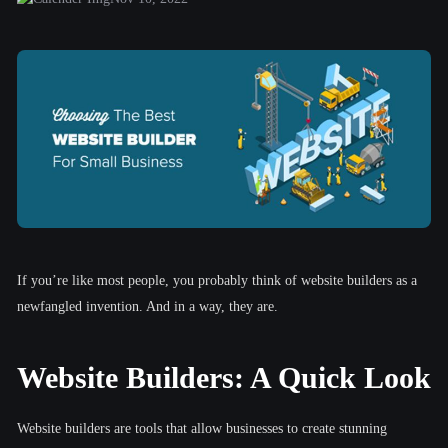
If you’re like most people, you probably think of website builders as a
newfangled invention. And in a way, they are.
Website Builders: A Quick Look
Website builders are tools that allow businesses to create stunning