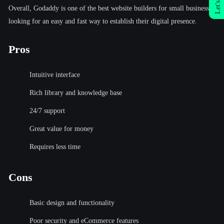
Let's Talk
Overall, Godaddy is one of the best website builders for small businesses
looking for an easy and fast way to establish their digital presence.
Pros
Intuitive interface
Rich library and knowledge base
24/7 support
Great value for money
Requires less time
Cons
Basic design and functionality
Poor security and eCommerce features