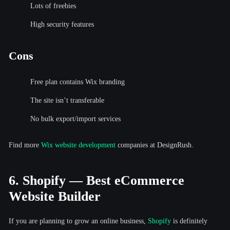
Lots of freebies
High security features
Cons
Free plan contains Wix branding
The site isn’t transferable
No bulk export/import services
Find more
Wix website development
companies at DesignRush.
6. Shopify — Best eCommerce
Website Builder
If you are planning to grow an online business,
Shopify
is definitely