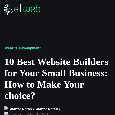
Website Development
10 Best Website Builders
for Your Small Business:
How to Make Your
choice?
Andrew Karasev
Nov 10, 2022