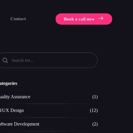
Contact
Book a call now
ategories
ality Assurance
(1)
I/UX Design
(12)
oftware Development
(2)