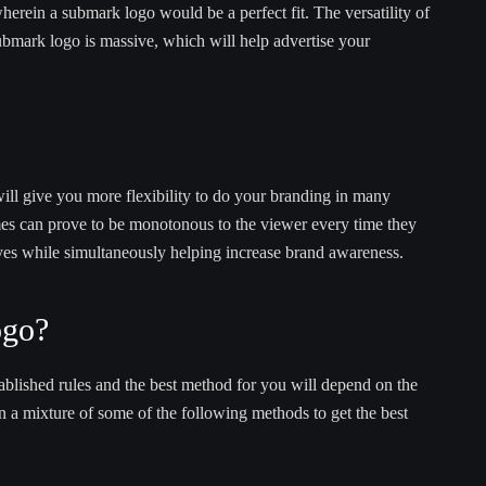
erein a submark logo would be a perfect fit. The versatility of
ubmark logo is massive, which will help advertise your
will give you more flexibility to do your branding in many
mes can prove to be monotonous to the viewer every time they
eyes while simultaneously helping increase brand awareness.
ogo?
blished rules and the best method for you will depend on the
n a mixture of some of the following methods to get the best