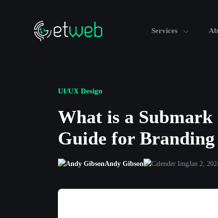
Services
Ab
UI/UX Design
What is a Submark 
Guide for Branding
Andy Gibson
Jan 2, 202