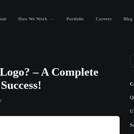
out
How We Work
Portfolio
Careers
Blog
Logo? – A Complete
 Success!
C
Qu
4
U
S