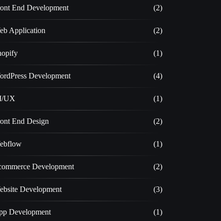
ront End Development
(2)
eb Application
(2)
hopify
(1)
ordPress Development
(4)
I/UX
(1)
ront End Design
(2)
ebflow
(1)
commerce Development
(2)
ebsite Development
(3)
pp Development
(1)