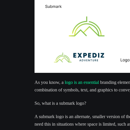
As you know, a
logo is an essential
branding element 
combination of symbols, text, and graphics to conv
So, what is a submark logo?
A submark logo is an alternate, smaller version of t
need this in situations where space is limited, such as