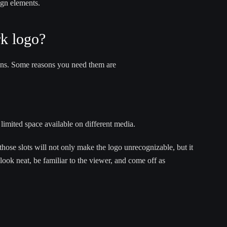
ign elements.
k logo?
tions. Some reasons you need them are
limited space available on different media.
those slots will not only make the logo unrecognizable, but it
look neat, be familiar to the viewer, and come off as