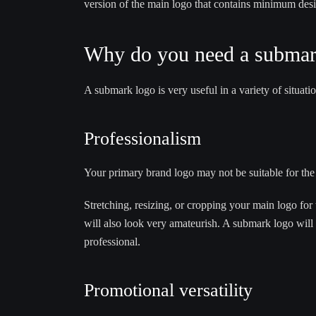
version of the main logo that contains minimum des
Why do you need a submar
A submark logo is very useful in a variety of situa
Professionalism
Your primary brand logo may not be suitable for the 
Stretching, resizing, or cropping your main logo for 
will also look very amateurish. A submark logo will 
professional.
Promotional versatility