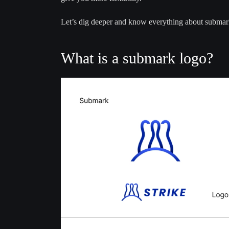
Let’s dig deeper and know everything about submar
What is a submark logo?