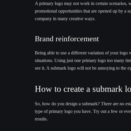
A primary logo may not work in certain scenarios, wh
promotional opportunities that are opened up by a s
company in many creative ways.
Brand reinforcement
Being able to use a different variation of your logo 
situations. Using just one primary logo too many ti
see it. A submark logo will not be annoying to the 
How to create a submark l
So, how do you design a submark? There are no esta
type of primary logo you have. Try out a few or eve
results.