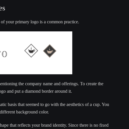
es
 of your primary logo is a common practice.
mentioning the company name and offerings. To create the
ogo and put a diamond border around it.
ic basis that seemed to go with the aesthetics of a cup. You
 different background color.
shape that reflects your brand identity. Since there is no fixed