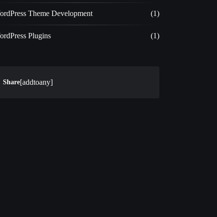
ordPress Theme Development
(1)
ordPress Plugins
(1)
[addtoany]
Share