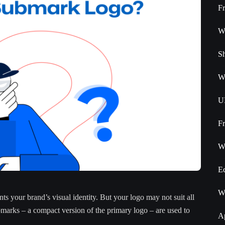
F
W
S
W
U
F
W
E
W
ts your brand’s visual identity. But your logo may not suit all
bmarks – a compact version of the primary logo – are used to
A