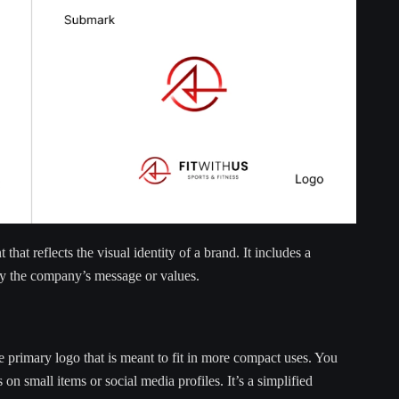
that reflects the visual identity of a brand. It includes a
ey the company’s message or values.
he primary logo that is meant to fit in more compact uses. You
 on small items or social media profiles. It’s a simplified