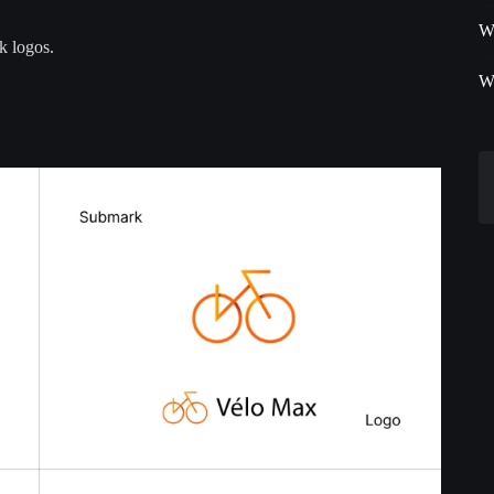
W
k logos.
W