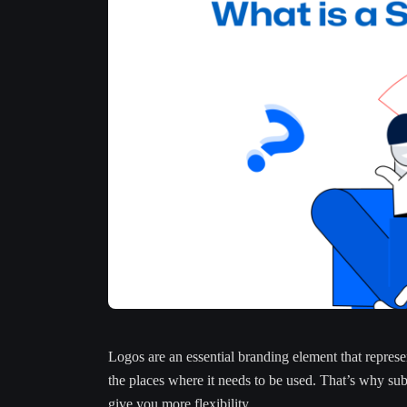
Logos are an essential branding element that represen
the places where it needs to be used. That’s why su
give you more flexibility.