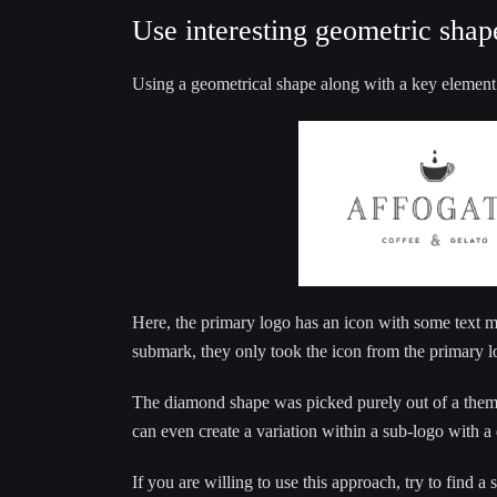
Use interesting geometric shap
Using a geometrical shape along with a key element
Here, the primary logo has an icon with some text 
submark, they only took the icon from the primary l
The diamond shape was picked purely out of a themat
can even create a variation within a sub-logo with a
If you are willing to use this approach, try to find a 