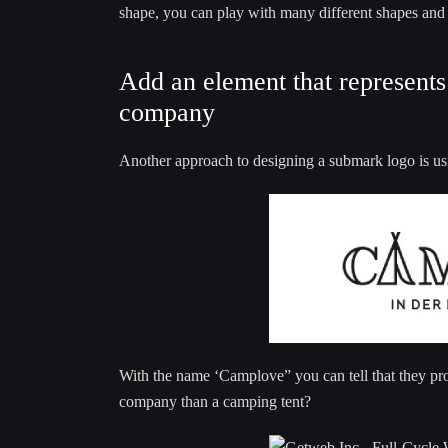
shape, you can play with many different shapes and f
Add an element that represents 
company
Another approach to designing a submark logo is usi
With the name ‘Camplove” you can tell that they pr
company than a camping tent?