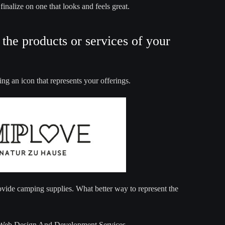
inalize on one that looks and feels great.
the products or services of your
ng an icon that represents your offerings.
ovide camping supplies. What better way to represent the