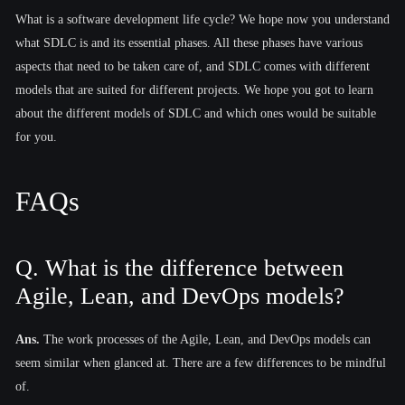
What is a software development life cycle? We hope now you understand
what SDLC is and its essential phases. All these phases have various
aspects that need to be taken care of, and SDLC comes with different
models that are suited for different projects. We hope you got to learn
about the different models of SDLC and which ones would be suitable
for you.
FAQs
Q. What is the difference between
Agile, Lean, and DevOps models?
Ans.
The work processes of the Agile, Lean, and DevOps models can
seem similar when glanced at. There are a few differences to be mindful
of.