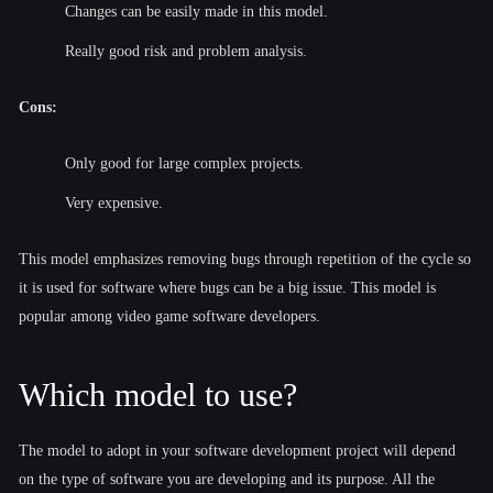
Changes can be easily made in this model.
Really good risk and problem analysis.
Cons:
Only good for large complex projects.
Very expensive.
This model emphasizes removing bugs through repetition of the cycle so
it is used for software where bugs can be a big issue. This model is
popular among video game software developers.
Which model to use?
The model to adopt in your software development project will depend
on the type of software you are developing and its purpose. All the