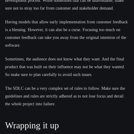
development process. While sometimes that can be unavoidable, make
sure not to stray too far from customer and stakeholder demand.
Having models that allow early implementation from customer feedback
is a blessing. However, it can also be a curse. Focusing too much on
customer feedback can take you away from the original intention of the
software.
Sometimes, the audience does not know what they want. And the final
product that was built on their influence may not be what they wanted.
So make sure to plan carefully to avoid such issues.
The SDLC can be a very complex set of rules to follow. Make sure the
guidelines and rules are strictly adhered as to not lose focus and derail
the whole project into failure.
Wrapping it up