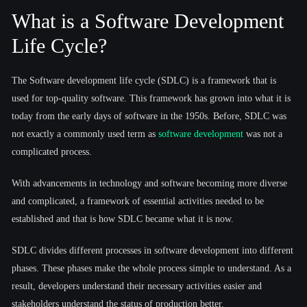
What is a Software Development
Life Cycle?
The Software development life cycle (SDLC) is a framework that is
used for top-quality software. This framework has grown into what it is
today from the early days of software in the 1950s. Before, SDLC was
not exactly a commonly used term as
software development
was not a
complicated process.
With advancements in technology and software becoming more diverse
and complicated, a framework of essential activities needed to be
established and that is how SDLC became what it is now.
SDLC divides different processes in software development into different
phases. These phases make the whole process simple to understand. As a
result, developers understand their necessary activities easier and
stakeholders understand the status of production better.