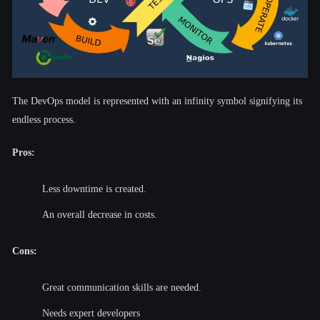
The DevOps model is represented with an infinity symbol signifying its
endless process.
Pros:
Less downtime is created.
An overall decrease in costs.
Cons:
Great communication skills are needed.
Needs expert developers