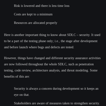
Risk is lowered and there is less time loss
Costs are kept to a minimum
Resources are allocated properly
Here is another important thing to know about SDLC – security. It used
to be a part of the testing phase only; i.e., the stage after development
and before launch where bugs and defects are tested.
However, things have changed and different security assurance activities
are now followed throughout the whole SDLC, such as penetration
testing, code review, architecture analysis, and threat modeling. Some
benefits of this are:
Security is always a concern during development so it keeps an
eye on that.
Stakeholders are aware of measures taken to strengthen security.