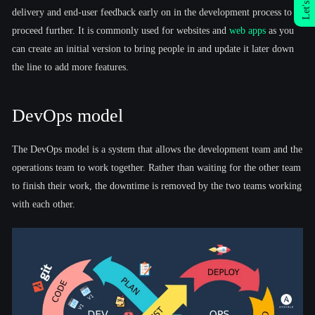
Let's Talk
delivery and end-user feedback early on in the development process to
proceed further. It is commonly used for websites and
web apps
as you
can create an initial version to bring people in and update it later down
the line to add more features.
DevOps model
The DevOps model is a system that allows the development team and the
operations team to work together. Rather than waiting for the other team
to finish their work, the downtime is removed by the two teams working
with each other.