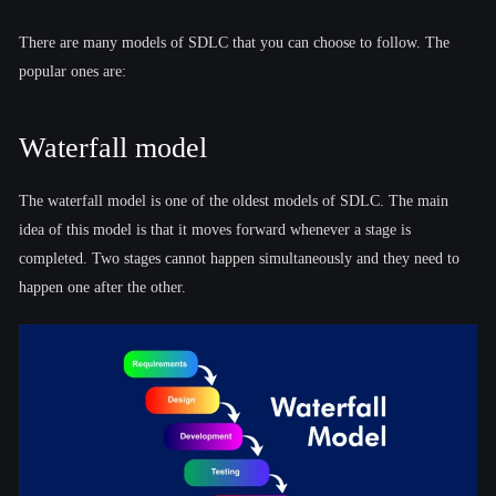
There are many models of SDLC that you can choose to follow. The
popular ones are:
Waterfall model
The waterfall model is one of the oldest models of SDLC. The main
idea of this model is that it moves forward whenever a stage is
completed. Two stages cannot happen simultaneously and they need to
happen one after the other.