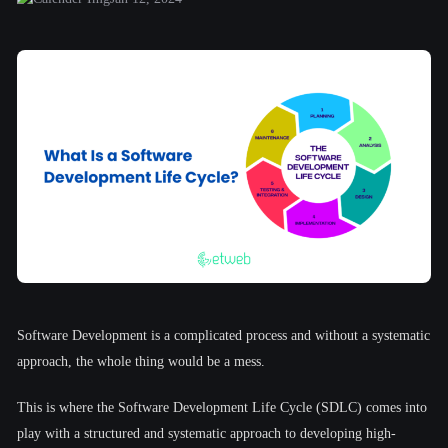
Software Development is a complicated process and without a systematic
approach, the whole thing would be a mess.
This is where the Software Development Life Cycle (SDLC) comes into
play with a structured and systematic approach to developing high-