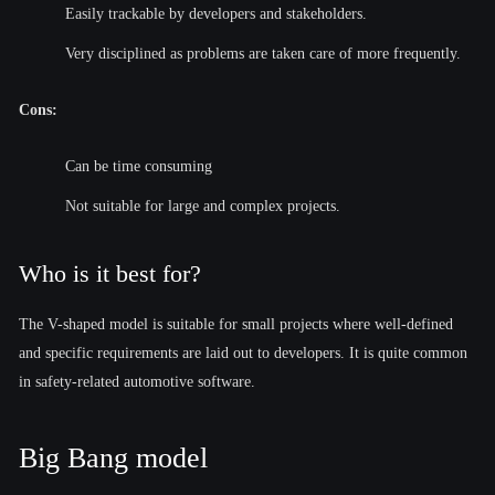
Easily trackable by developers and stakeholders.
Very disciplined as problems are taken care of more frequently.
Cons:
Can be time consuming
Not suitable for large and complex projects.
Who is it best for?
The V-shaped model is suitable for small projects where well-defined
and specific requirements are laid out to developers. It is quite common
in safety-related automotive software.
Big Bang model