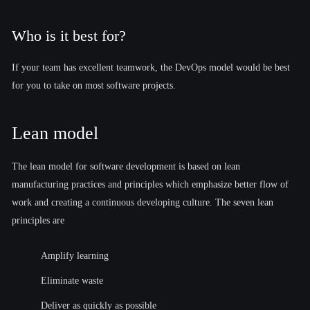
Who is it best for?
If your team has excellent teamwork, the DevOps model would be best
for you to take on most software projects.
Lean model
The lean model for software development is based on lean
manufacturing practices and principles which emphasize better flow of
work and creating a continuous developing culture. The seven lean
principles are
Amplify learning
Eliminate waste
Deliver as quickly as possible