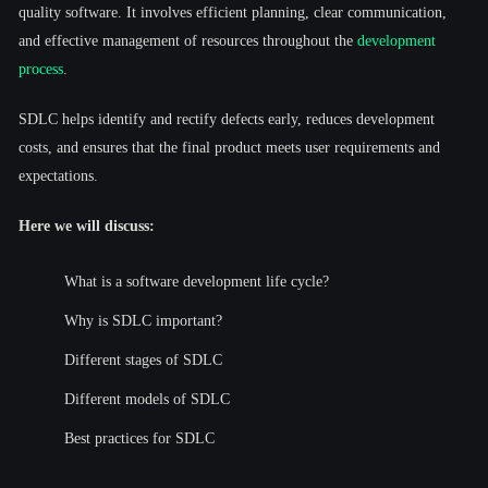
quality software. It involves efficient planning, clear communication,
and effective management of resources throughout the
development
process
.
SDLC helps identify and rectify defects early, reduces development
costs, and ensures that the final product meets user requirements and
expectations.
Here we will discuss:
What is a software development life cycle?
Why is SDLC important?
Different stages of SDLC
Different models of SDLC
Best practices for SDLC