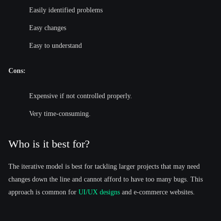
Easily identified problems
Easy changes
Easy to understand
Cons:
Expensive if not controlled properly.
Very time-consuming.
Who is it best for?
The iterative model is best for tackling larger projects that may need
changes down the line and cannot afford to have too many bugs. This
approach is common for
UI/UX designs
and e-commerce websites.