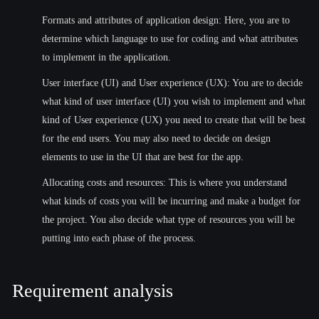
Formats and attributes of application design: Here, you are to
determine which language to use for coding and what attributes
to implement in the application.
User interface (UI) and User experience (UX): You are to decide
what kind of user interface (UI) you wish to implement and what
kind of User experience (UX) you need to create that will be best
for the end users. You may also need to decide on design
elements to use in the UI that are best for the app.
Allocating costs and resources: This is where you understand
what kinds of costs you will be incurring and make a budget for
the project. You also decide what type of resources you will be
putting into each phase of the process.
Requirement analysis