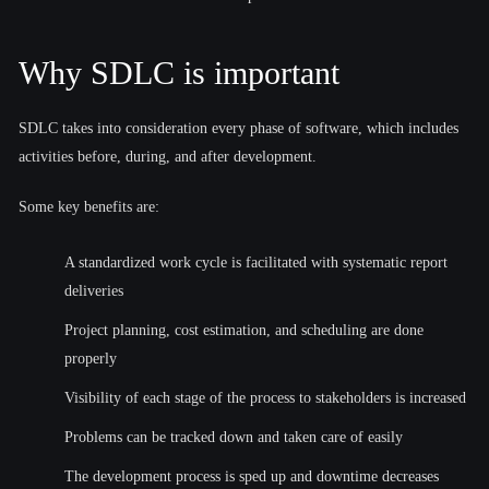
Why SDLC is important
SDLC takes into consideration every phase of software, which includes
activities before, during, and after development.
Some key benefits are:
A standardized work cycle is facilitated with systematic report
deliveries
Project planning, cost estimation, and scheduling are done
properly
Visibility of each stage of the process to stakeholders is increased
Problems can be tracked down and taken care of easily
The development process is sped up and downtime decreases