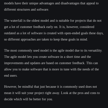
models have their unique advantages and disadvantages that appeal to
different structures and software.
The waterfall is the oldest model and is suitable for projects that do not
get a lot of customer feedback early on. It is, however, considered
outdated as a lot of software is created with open-ended goals these days,
so different approaches are taken to keep these goals in mind.
The most commonly used model is the agile model due to its versatility.
The agile model lets you create software in a short time and the
improvements and updates are based on customer feedback. This can
allow you to make software that is more in tune with the needs of the
end users.
However, be mindful that just because it is commonly used does not
mean it will suit your project right away. Look at the pros and cons to
decide which will be better for you.