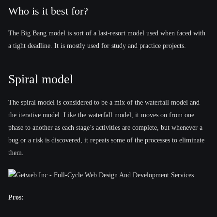
Who is it best for?
The Big Bang model is sort of a last-resort model used when faced with
a tight deadline. It is mostly used for study and practice projects.
Spiral model
The spiral model is considered to be a mix of the waterfall model and
the iterative model. Like the waterfall model, it moves on from one
phase to another as each stage’s activities are complete, but whenever a
bug or a risk is discovered, it repeats some of the processes to eliminate
them.
Pros: