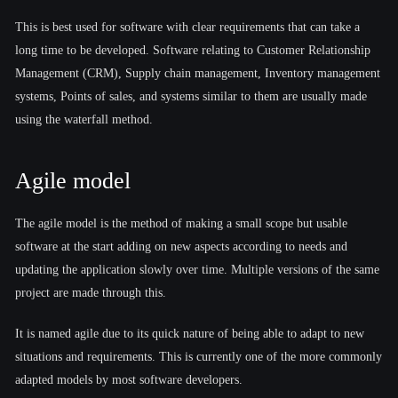
This is best used for software with clear requirements that can take a
long time to be developed. Software relating to Customer Relationship
Management (CRM), Supply chain management, Inventory management
systems, Points of sales, and systems similar to them are usually made
using the waterfall method.
Agile model
The agile model is the method of making a small scope but usable
software at the start adding on new aspects according to needs and
updating the application slowly over time. Multiple versions of the same
project are made through this.
It is named agile due to its quick nature of being able to adapt to new
situations and requirements. This is currently one of the more commonly
adapted models by most software developers.