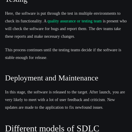
Here, the software is put through the test in multiple environments to
check its functionality. A
quality assurance or testing team
is present who
will check the software for bugs and report them. The dev teams take
these reports and make necessary changes.
This process continues until the testing teams decide if the software is
stable enough for release.
Deployment and Maintenance
In this stage, the software is released to the target. After launch, you are
very likely to meet with a lot of user feedback and criticism. New
updates are made to the application to fix newfound issues.
Different models of SDLC