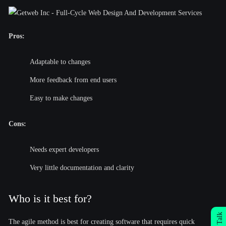
Pros:
Adaptable to changes
More feedback from end users
Easy to make changes
Cons:
Needs expert developers
Very little documentation and clarity
Who is it best for?
The agile method is best for creating software that requires quick