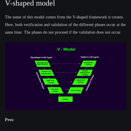
V-shaped model
The name of this model comes from the V-shaped framework it creates.
Here, both verification and validation of the different phases occur at the
same time. The phases do not proceed if the validation does not occur.
Pros: