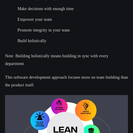
Make decisions with enough time
Empower your team
Promote integrity in your team
Build holistically
Note: Building holistically means building in sync with every
department.
This software development approach focuses more on team building than
the product itself.