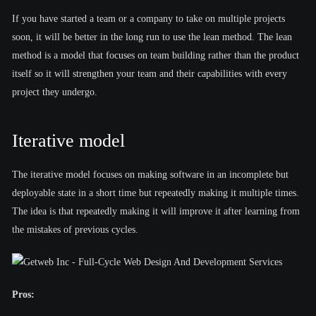
If you have started a team or a company to take on multiple projects
soon, it will be better in the long run to use the lean method. The lean
method is a model that focuses on team building rather than the product
itself so it will strengthen your team and their capabilities with every
project they undergo.
Iterative model
The iterative model focuses on making software in an incomplete but
deployable state in a short time but repeatedly making it multiple times.
The idea is that repeatedly making it will improve it after learning from
the mistakes of previous cycles.
Pros: