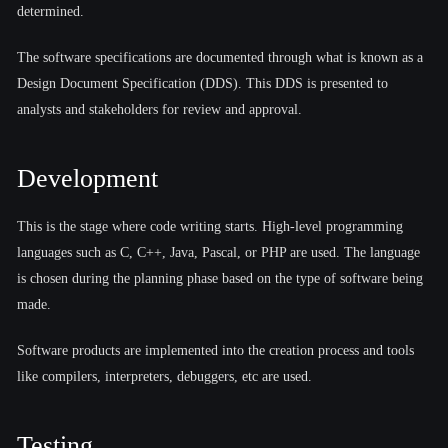
determined.
The software specifications are documented through what is known as a
Design Document Specification (DDS). This DDS is presented to
analysts and stakeholders for review and approval.
Development
This is the stage where code writing starts. High-level programming
languages such as C, C++, Java, Pascal, or PHP are used. The language
is chosen during the planning phase based on the type of software being
made.
Software products are implemented into the creation process and tools
like compilers, interpreters, debuggers, etc are used.
Testing