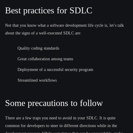
Best practices for SDLC
Not that you know what a software development life cycle is, let’s talk
about the signs of a well-executed SDLC are:
Quality coding standards
Great collaboration among teams
Deployment of a successful security program
Streamlined workflows
Some precautions to follow
There are a few traps you need to avoid in your SDLC. It is quite
common for developers to steer in different directions while in the