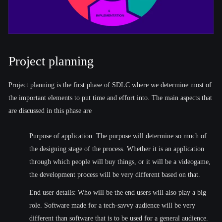
Project planning
Project planning is the first phase of SDLC where we determine most of
the important elements to put time and effort into. The main aspects that
are discussed in this phase are
Purpose of application: The purpose will determine so much of
the designing stage of the process. Whether it is an application
through which people will buy things, or it will be a videogame,
the development process will be very different based on that.
End user details: Who will be the end users will also play a big
role. Software made for a tech-savvy audience will be very
different than software that is to be used for a general audience.