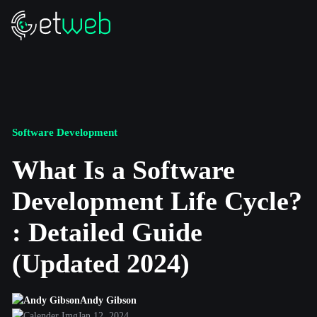
Software Development
What Is a Software
Development Life Cycle?
: Detailed Guide
(Updated 2024)
Andy Gibson
Jan 12, 2024