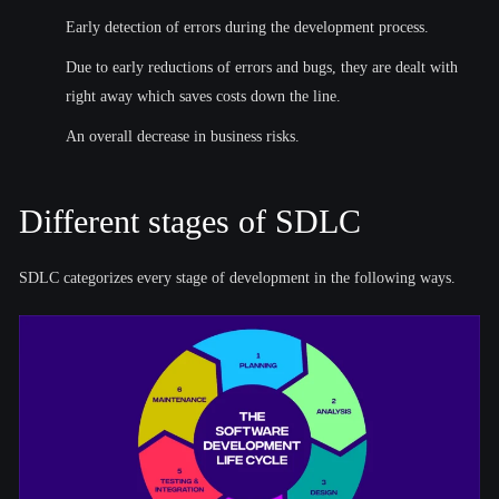
Early detection of errors during the development process.
Due to early reductions of errors and bugs, they are dealt with
right away which saves costs down the line.
An overall decrease in business risks.
Different stages of SDLC
SDLC categorizes every stage of development in the following ways.