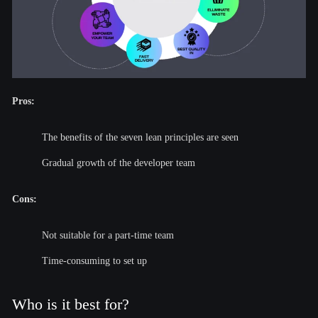
Pros:
The benefits of the seven lean principles are seen
Gradual growth of the developer team
Cons:
Not suitable for a part-time team
Time-consuming to set up
Who is it best for?