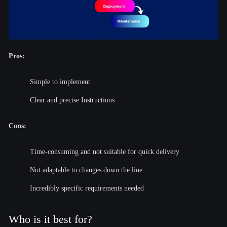
Pros:
Simple to implement
Clear and precise Instructions
Cons:
Time-consuming and not suitable for quick delivery
Not adaptable to changes down the line
Incredibly specific requirements needed
Who is it best for?