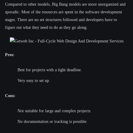
Compared to other models, Big Bang models are more unorganized and
sporadic. Most of the resources are spent in the software development
stages. There are no set structures followed and developers have to
figure out what they need to do as they go along.
Pros:
Best for projects with a tight deadline.
Very easy to set up.
Cons:
Not suitable for large and complex projects.
No documentation or tracking is possible.