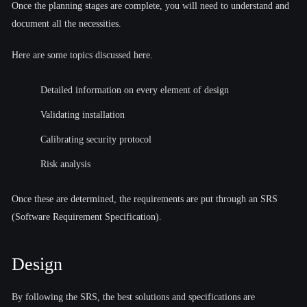
Once the planning stages are complete, you will need to understand and
document all the necessities.
Here are some topics discussed here.
Detailed information on every element of design
Validating installation
Calibrating security protocol
Risk analysis
Once these are determined, the requirements are put through an SRS
(Software Requirement Specification).
Design
By following the SRS, the best solutions and specifications are